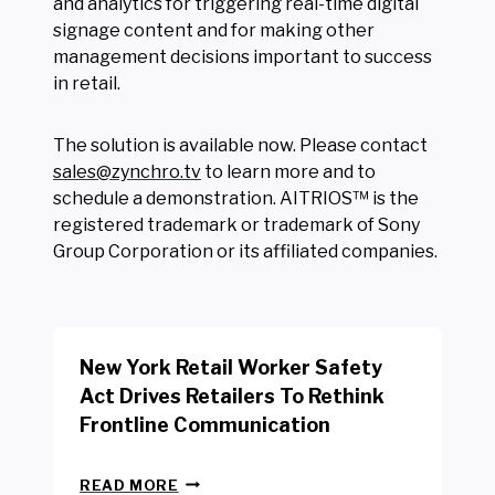
and analytics for triggering real-time digital
signage content and for making other
management decisions important to success
in retail.
The solution is available now. Please contact
sales@zynchro.tv
to learn more and to
schedule a demonstration. AITRIOS™ is the
registered trademark or trademark of Sony
Group Corporation or its affiliated companies.
New York Retail Worker Safety
Act Drives Retailers To Rethink
Frontline Communication
N
READ MORE