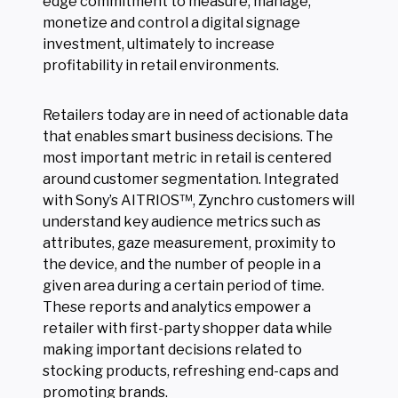
edge commitment to measure, manage,
monetize and control a digital signage
investment, ultimately to increase
profitability in retail environments.
Retailers today are in need of actionable data
that enables smart business decisions. The
most important metric in retail is centered
around customer segmentation. Integrated
with Sony’s AITRIOS™, Zynchro customers will
understand key audience metrics such as
attributes, gaze measurement, proximity to
the device, and the number of people in a
given area during a certain period of time.
These reports and analytics empower a
retailer with first-party shopper data while
making important decisions related to
stocking products, refreshing end-caps and
promoting brands.