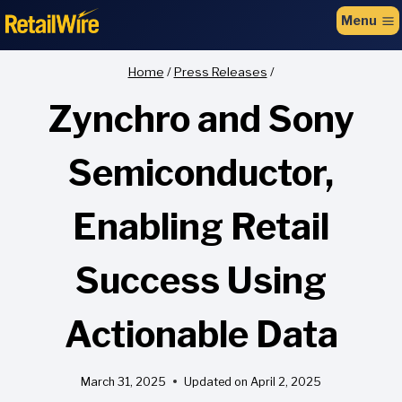
to
Menu
content
Home
/
Press Releases
/
Zynchro and Sony
Semiconductor,
Enabling Retail
Success Using
Actionable Data
March 31, 2025
Updated on
April 2, 2025