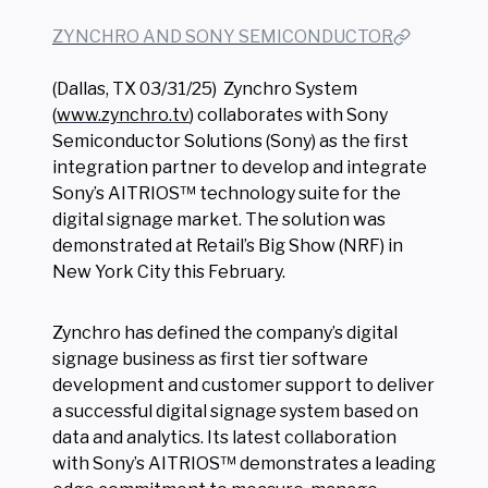
ZYNCHRO AND SONY SEMICONDUCTOR
(Dallas, TX 03/31/25)
Zynchro System
(
www.zynchro.tv
) collaborates with Sony
Semiconductor Solutions (Sony) as the first
integration partner to develop and integrate
Sony’s AITRIOS™ technology suite for the
digital signage market. The solution was
demonstrated at Retail’s Big Show (NRF) in
New York City this February.
Zynchro has defined the company’s digital
signage business as first tier software
development and customer support to deliver
a successful digital signage system based on
data and analytics. Its latest collaboration
with Sony’s AITRIOS™ demonstrates a leading