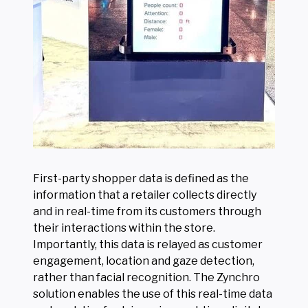
First-party shopper data is defined as the
information that a retailer collects directly
and in real-time from its customers through
their interactions within the store.
Importantly, this data is relayed as customer
engagement, location and gaze detection,
rather than facial recognition. The Zynchro
solution enables the use of this real-time data