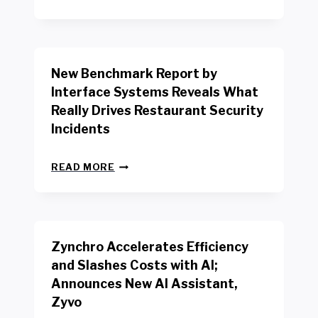
E
W
Y
O
R
New Benchmark Report by
K
R
Interface Systems Reveals What
E
Really Drives Restaurant Security
T
A
Incidents
I
L
N
W
READ MORE
E
O
W
R
B
K
E
E
N
R
Zynchro Accelerates Efficiency
C
S
H
A
and Slashes Costs with AI;
M
F
Announces New AI Assistant,
A
E
R
Zyvo
T
K
Y