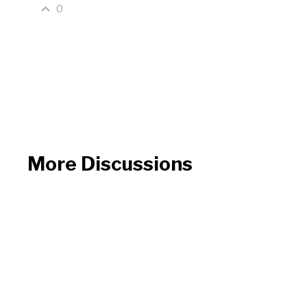
0
More Discussions