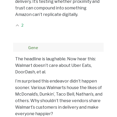
delivery. It’s testing whether proximity and
trust can compound into something
Amazon can’t replicate digitally.
2
Gene
The headline is laughable. Now hear this:
Walmart doesn’t care about Uber Eats,
DoorDash, et al.
I’m surprised this endeavor didn’t happen
sooner. Various Walmarts house the likes of
McDonald’s, Dunkin’, Taco Bell, Nathan’s, and
others. Why shouldn’t these vendors share
Walmart’s customers in delivery and make
everyone happier?