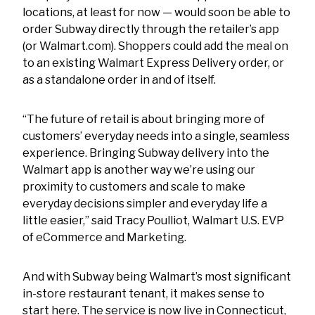
locations, at least for now — would soon be able to
order Subway directly through the retailer’s app
(or Walmart.com). Shoppers could add the meal on
to an existing Walmart Express Delivery order, or
as a standalone order in and of itself.
“The future of retail is about bringing more of
customers’ everyday needs into a single, seamless
experience. Bringing Subway delivery into the
Walmart app is another way we’re using our
proximity to customers and scale to make
everyday decisions simpler and everyday life a
little easier,” said Tracy Poulliot, Walmart U.S. EVP
of eCommerce and Marketing.
And with Subway being Walmart’s most significant
in-store restaurant tenant, it makes sense to
start here. The service is now live in Connecticut,