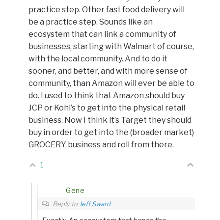
practice step. Other fast food delivery will
be a practice step. Sounds like an
ecosystem that can link a community of
businesses, starting with Walmart of course,
with the local community. And to do it
sooner, and better, and with more sense of
community, than Amazon will ever be able to
do. I used to think that Amazon should buy
JCP or Kohl’s to get into the physical retail
business. Now I think it’s Target they should
buy in order to get into the (broader market)
GROCERY business and roll from there.
1
Gene
Reply to
Jeff Sward