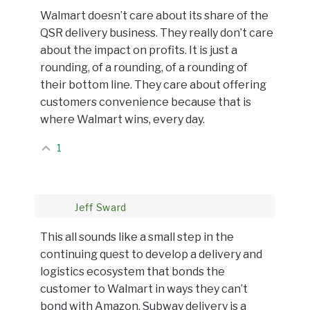
Walmart doesn’t care about its share of the
QSR delivery business. They really don’t care
about the impact on profits. It is just a
rounding, of a rounding, of a rounding of
their bottom line. They care about offering
customers convenience because that is
where Walmart wins, every day.
1
Jeff Sward
This all sounds like a small step in the
continuing quest to develop a delivery and
logistics ecosystem that bonds the
customer to Walmart in ways they can’t
bond with Amazon. Subway delivery is a