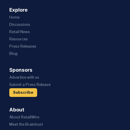
Explore
Home
Discussions
Retail News
Resources
Press
Releases
Blog
Sponsors
Advertise with us
Submit a Press Release
Subscribe
About
About RetailWire
Meet the Braintrust