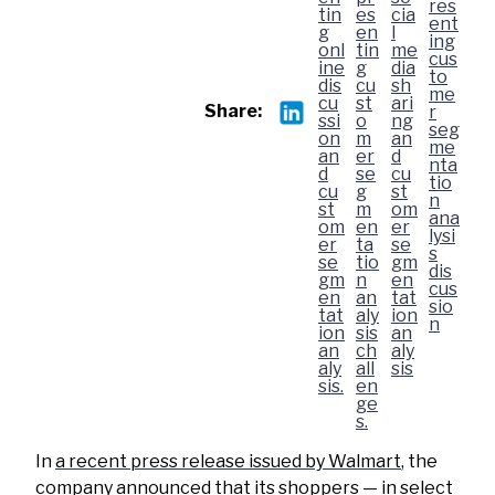
Share:
In
a recent press release issued by Walmart
, the
company announced that its shoppers — in select