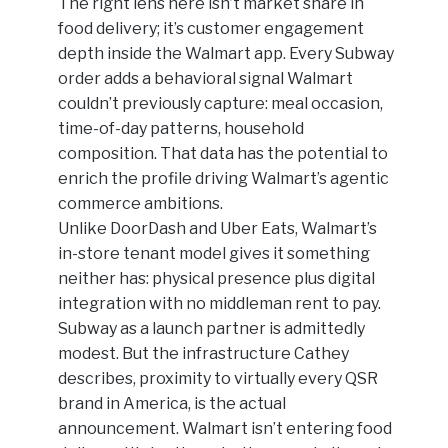
The right lens here isn’t market share in
food delivery; it’s customer engagement
depth inside the Walmart app. Every Subway
order adds a behavioral signal Walmart
couldn’t previously capture: meal occasion,
time-of-day patterns, household
composition. That data has the potential to
enrich the profile driving Walmart’s agentic
commerce ambitions.
Unlike DoorDash and Uber Eats, Walmart’s
in-store tenant model gives it something
neither has: physical presence plus digital
integration with no middleman rent to pay.
Subway as a launch partner is admittedly
modest. But the infrastructure Cathey
describes, proximity to virtually every QSR
brand in America, is the actual
announcement. Walmart isn’t entering food