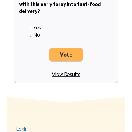
with this early foray into fast-food
delivery?
Yes
No
View Results
Login