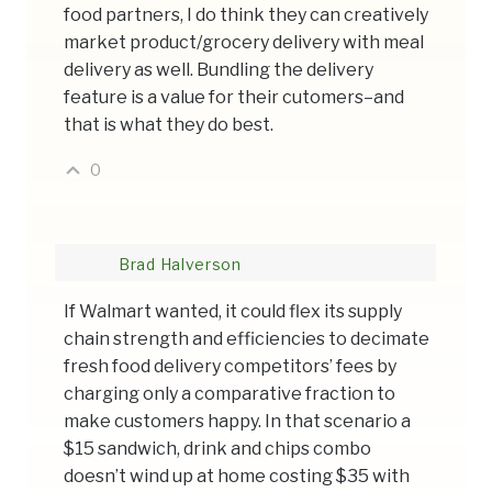
food partners, I do think they can creatively
market product/grocery delivery with meal
delivery as well. Bundling the delivery
feature is a value for their cutomers–and
that is what they do best.
0
Brad Halverson
If Walmart wanted, it could flex its supply
chain strength and efficiencies to decimate
fresh food delivery competitors’ fees by
charging only a comparative fraction to
make customers happy. In that scenario a
$15 sandwich, drink and chips combo
doesn’t wind up at home costing $35 with