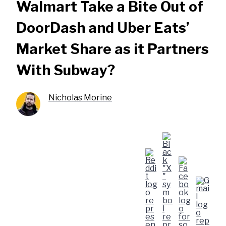
Walmart Take a Bite Out of
DoorDash and Uber Eats’
Market Share as it Partners
With Subway?
Nicholas Morine