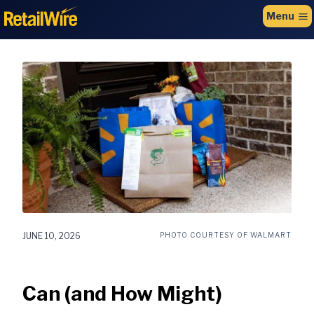
to
Menu
content
JUNE 10, 2026
PHOTO COURTESY OF WALMART
Can (and How Might)