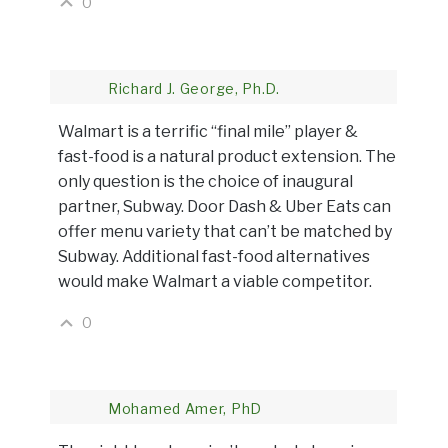
0
Richard J. George, Ph.D.
Walmart is a terrific “final mile” player &
fast-food is a natural product extension. The
only question is the choice of inaugural
partner, Subway. Door Dash & Uber Eats can
offer menu variety that can’t be matched by
Subway. Additional fast-food alternatives
would make Walmart a viable competitor.
0
Mohamed Amer, PhD