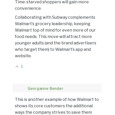
Time-starved shoppers will gain more
convenience.
Collaborating with Subway complements
Walmart’s grocery leadership, keeping
Walmart top of mind for even more of our
food needs. This move will attract more
younger adults (and the brand advertisers
who target them) to Walmart’s app and
website.
1
Georganne Bender
This is another example of how Walmart to
shows its core customers the additional
ways the company strives to save them