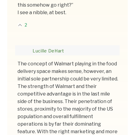
this somehow go right?”
I see a nibble, at best.
2
Lucille DeHart
The concept of Walmart playing in the food
delivery space makes sense, however, an
initial sole partnership could be very limited.
The strength of Walmart and their
competitive advantage is in the last mile
side of the business. Their penetration of
stores, proximity to the majority of the US
population and overall fulfillment
operations is by far their dominating
feature. With the right marketing and more