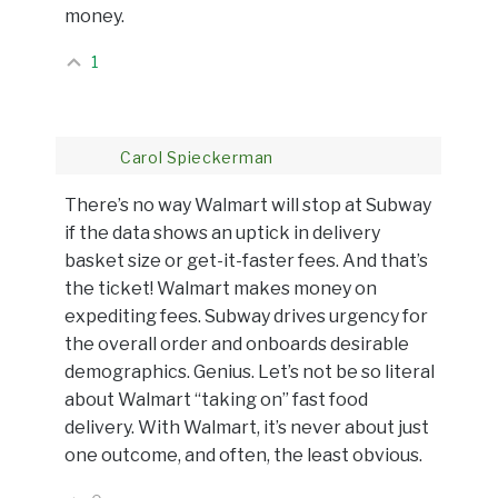
money.
1
Carol Spieckerman
There’s no way Walmart will stop at Subway
if the data shows an uptick in delivery
basket size or get-it-faster fees. And that’s
the ticket! Walmart makes money on
expediting fees. Subway drives urgency for
the overall order and onboards desirable
demographics. Genius. Let’s not be so literal
about Walmart “taking on” fast food
delivery. With Walmart, it’s never about just
one outcome, and often, the least obvious.