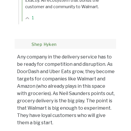
Exactly. An ecosystem that bonds the
customer and community to Walmart.
1
Shep Hyken
Any company in the delivery service has to
be ready for competition and disruption. As
DoorDash and Uber Eats grow, they become
targets for companies like Walmart and
Amazon (who already plays in this space
with groceries). As Neil Saunders points out,
grocery delivery is the big play. The point is
that Walmart is big enough to experiment.
They have loyal customers who will give
them a big start.