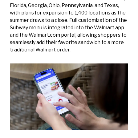
Florida, Georgia, Ohio, Pennsylvania, and Texas,
with plans for expansion to 1,400 locations as the
summer draws to a close. Full customization of the
Subway menu is integrated into the Walmart app
and the Walmart.com portal, allowing shoppers to
seamlessly add their favorite sandwich to a more
traditional Walmart order.