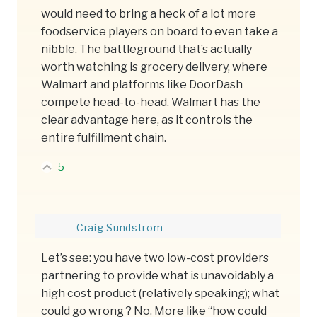
would need to bring a heck of a lot more
foodservice players on board to even take a
nibble. The battleground that’s actually
worth watching is grocery delivery, where
Walmart and platforms like DoorDash
compete head-to-head. Walmart has the
clear advantage here, as it controls the
entire fulfillment chain.
5
Craig Sundstrom
Let’s see: you have two low-cost providers
partnering to provide what is unavoidably a
high cost product (relatively speaking); what
could go wrong ? No. More like “how could