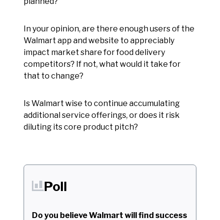
planned?
In your opinion, are there enough users of the
Walmart app and website to appreciably
impact market share for food delivery
competitors? If not, what would it take for
that to change?
Is Walmart wise to continue accumulating
additional service offerings, or does it risk
diluting its core product pitch?
Poll
Do you believe Walmart will find success