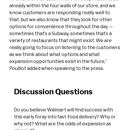
already within the four walls of our store, and we
know customers are responding really well to
that, but we also know that they look for other
options for convenience throughout the day —
sometimes that’s a Subway, sometimes that’s a
variety of restaurants that might exist. We are
really going to focus on listening to the customers
as we think about what options and what
expansion opportunities exist in the future,”
Poulliot added when speaking to the press.
Discussion Questions
Do you believe Walmart will find success with
this early foray into fast-food delivery? Why or
why not? What are the odds of expansion as