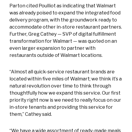
Parton cited Poulliot as indicating that Walmart
was already poised to expand the integrated food
delivery program, with the groundwork ready to
accommodate other in-store restaurant partners.
Further, Greg Cathey — SVP of digital fulfillment
transformation for Walmart — was quoted on an
even larger expansion to partner with
restaurants outside of Walmart locations.
“Almost all quick-service restaurant brands are
located within five miles of Walmart; we think it’s a
natural revolution over time to think through
thoughtfully how we expand this service. Our first
priority right now is we need to really focus on our
in-store tenants and providing this service for
them,” Cathey said.
“We have a wide assortment of ready-made meals