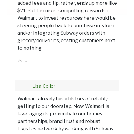
added fees and tip, rather, ends up more like
$21. But the more compelling reason for
Walmart to invest resources here would be
steering people back to purchase in-store,
and/or integrating Subway orders with
grocery deliveries, costing customers next
to nothing.
0
Lisa Goller
Walmart already has a history of reliably
getting to our doorstep. Now Walmart is
leveraging its proximity to our homes,
partnerships, brand trust and robust
logistics network by working with Subway.