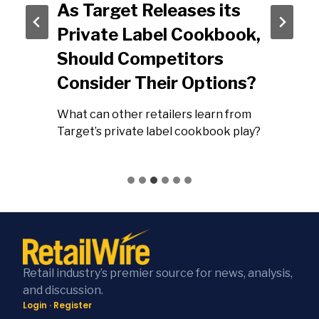
As Target Releases its
Private Label Cookbook,
Should Competitors
Consider Their Options?
What can other retailers learn from
Target’s private label cookbook play?
Retail industry’s premier source for news, analysis,
and discussion.
Login
·
Register