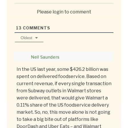
Please login to comment
13
COMMENTS
Oldest
Neil Saunders
In the US last year, some $426.2 billion was
spent on delivered foodservice. Based on
current revenue, if every single transaction
from Subway outlets in Walmart stores
were delivered, that would give Walmart a
0.11% share of the US foodservice delivery
market. So, no, this move alone is not going
to take a big bite out of platforms like
DoorDash and Uber Eats – and Walmart