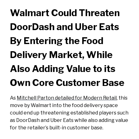
Walmart Could Threaten
DoorDash and Uber Eats
By Entering the Food
Delivery Market, While
Also Adding Value to its
Own Core Customer Base
As
Mitchell Parton detailed for Modern Retail
, this
move by Walmart into the food delivery space
could end up threatening established players such
as DoorDash and Uber Eats while also adding value
for the retailer’s built-in customer base.