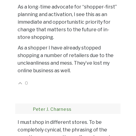
As a long-time advocate for “shopper-first”
planning and activation, I see this as an
immediate and opportunistic priority for
change that matters to the future of in-
store shopping.
As a shopper I have already stopped
shopping a number of retailers due to the
uncleanliness and mess. They’ve lost my
online business as well.
0
Peter J. Charness
I must shop in different stores. To be
completely cynical, the phrasing of the