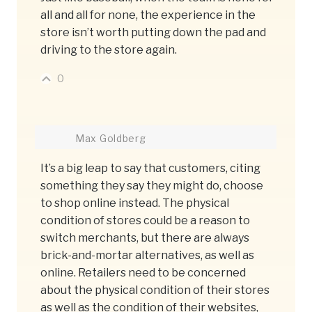
all and all for none, the experience in the
store isn’t worth putting down the pad and
driving to the store again.
0
Max Goldberg
It’s a big leap to say that customers, citing
something they say they might do, choose
to shop online instead. The physical
condition of stores could be a reason to
switch merchants, but there are always
brick-and-mortar alternatives, as well as
online. Retailers need to be concerned
about the physical condition of their stores
as well as the condition of their websites,