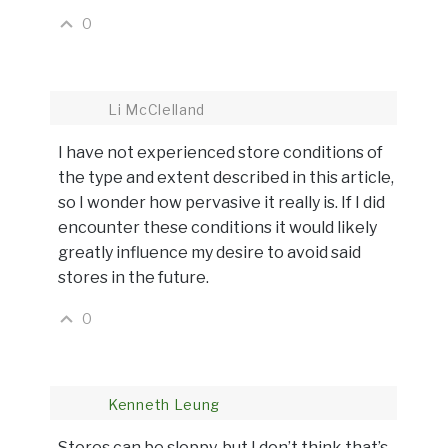
0
Li McClelland
I have not experienced store conditions of
the type and extent described in this article,
so I wonder how pervasive it really is. If I did
encounter these conditions it would likely
greatly influence my desire to avoid said
stores in the future.
0
Kenneth Leung
Stores can be sloppy, but I don’t think that’s