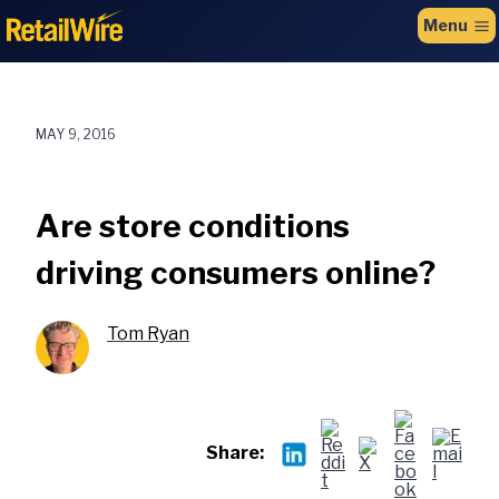
to
Menu
content
MAY 9, 2016
Are store conditions
driving consumers online?
Tom Ryan
Share: