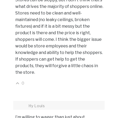
what drives the majority of shoppers online.
Stores need to be clean and well-
maintained (no leaky ceilings, broken
fixtures) and if it is a bit messy but the
product is there and the price is right,
shoppers will come. I think the bigger issue
would be store employees and their
knowledge and ability to help the shoppers.
If shoppers can get help to get the
products, they will forgive a little chaos in
the store.
0
Hy Louis
I’m willing to wager than just about