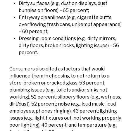
Dirty surfaces (e.g., dust on displays, dust
bunnies on floors) – 65 percent;
Entryway cleanliness (e.g., cigarette butts,
overflowing trash cans, unkempt appearance)
– 60 percent;
Dressing room conditions (e.g., dirty mirrors,
dirty floors, broken locks, lighting issues) – 56
percent.
Consumers also cited as factors that would
influence them in choosing to not return to a
store: broken or cracked glass, 53 percent;
plumbing issues (e.g., toilets and/or sinks not
working), 52 percent; slippery floors (e.g., wetness,
dirt/dust), 52 percent; noise (e.g., loud music, loud
employees, phones ringing), 43 percent; lighting
issues (e.g., light fixtures out, not working properly,
poor lighting), 40 percent; and temperature (e.g.,