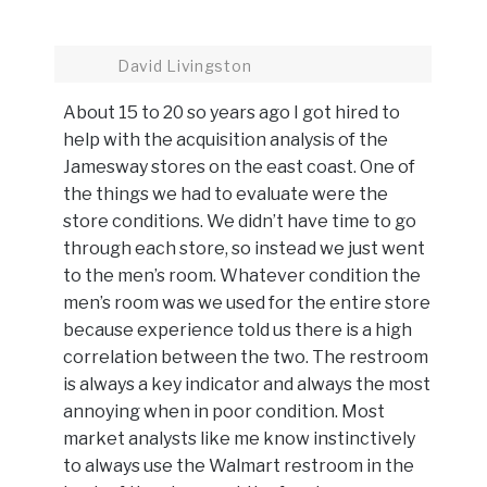
David Livingston
About 15 to 20 so years ago I got hired to
help with the acquisition analysis of the
Jamesway stores on the east coast. One of
the things we had to evaluate were the
store conditions. We didn’t have time to go
through each store, so instead we just went
to the men’s room. Whatever condition the
men’s room was we used for the entire store
because experience told us there is a high
correlation between the two. The restroom
is always a key indicator and always the most
annoying when in poor condition. Most
market analysts like me know instinctively
to always use the Walmart restroom in the