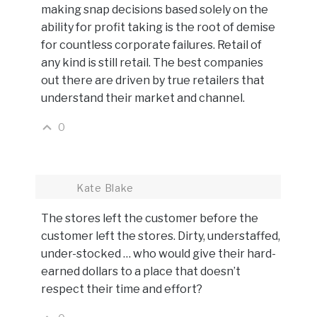
making snap decisions based solely on the
ability for profit taking is the root of demise
for countless corporate failures. Retail of
any kind is still retail. The best companies
out there are driven by true retailers that
understand their market and channel.
0
Kate Blake
The stores left the customer before the
customer left the stores. Dirty, understaffed,
under-stocked … who would give their hard-
earned dollars to a place that doesn’t
respect their time and effort?