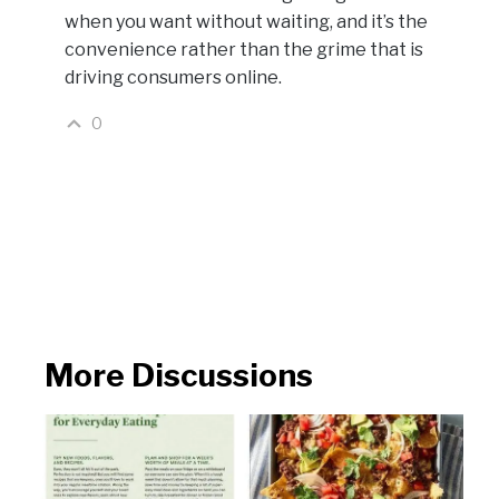
when you want without waiting, and it’s the
convenience rather than the grime that is
driving consumers online.
0
More Discussions