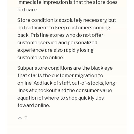
immediate impression is that the store does
not care.
Store condition is absolutely necessary, but
not sufficient to keep customers coming
back. Pristine stores who do not offer
customer service and personalized
experience are also rapidly losing
customers to online.
Subpar store conditions are the black eye
that starts the customer migration to
online. Add lack of staff, out-of-stocks, long
lines at checkout and the consumer value
equation of where to shop quickly tips
toward online.
0