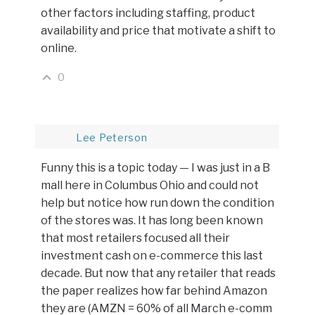
other factors including staffing, product
availability and price that motivate a shift to
online.
0
Lee Peterson
Funny this is a topic today — I was just in a B
mall here in Columbus Ohio and could not
help but notice how run down the condition
of the stores was. It has long been known
that most retailers focused all their
investment cash on e-commerce this last
decade. But now that any retailer that reads
the paper realizes how far behind Amazon
they are (AMZN = 60% of all March e-comm