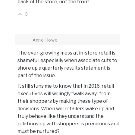
back of the store, not the front.
0
Anne Howe
The ever-growing mess at in-store retail is
shameful, especially when associate cuts to
shore up a quarterly results statement is
part of the issue.
It still stuns me to know that in 2016, retail
executives will willingly “walk away” from
their shoppers by making these type of
decisions. When will retailers wake up and
truly behave like they understand the
relationship with shoppers is precarious and
must be nurtured?