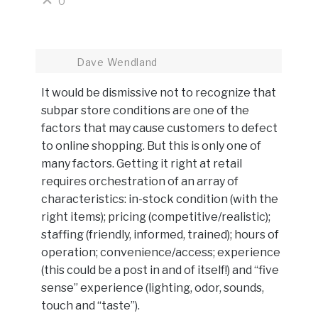
0
Dave Wendland
It would be dismissive not to recognize that
subpar store conditions are one of the
factors that may cause customers to defect
to online shopping. But this is only one of
many factors. Getting it right at retail
requires orchestration of an array of
characteristics: in-stock condition (with the
right items); pricing (competitive/realistic);
staffing (friendly, informed, trained); hours of
operation; convenience/access; experience
(this could be a post in and of itself!) and “five
sense” experience (lighting, odor, sounds,
touch and “taste”).