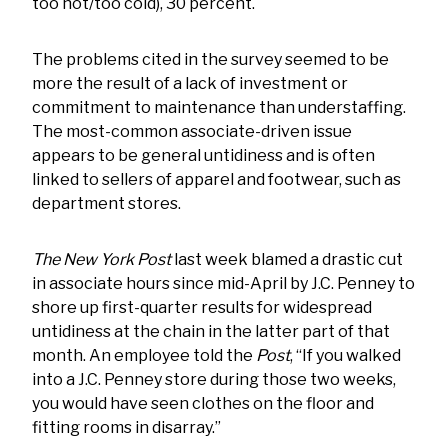
too hot/too cold), 30 percent.
The problems cited in the survey seemed to be
more the result of a lack of investment or
commitment to maintenance than understaffing.
The most-common associate-driven issue
appears to be general untidiness and is often
linked to sellers of apparel and footwear, such as
department stores.
The New York Post
last week blamed a drastic cut
in associate hours since mid-April by J.C. Penney to
shore up first-quarter results for widespread
untidiness at the chain in the latter part of that
month. An employee told the
Post
, “If you walked
into a J.C. Penney store during those two weeks,
you would have seen clothes on the floor and
fitting rooms in disarray.”