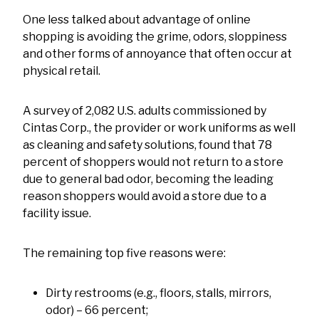
One less talked about advantage of online
shopping is avoiding the grime, odors, sloppiness
and other forms of annoyance that often occur at
physical retail.
A survey of 2,082 U.S. adults commissioned by
Cintas Corp., the provider or work uniforms as well
as cleaning and safety solutions, found that 78
percent of shoppers would not return to a store
due to general bad odor, becoming the leading
reason shoppers would avoid a store due to a
facility issue.
The remaining top five reasons were:
Dirty restrooms (e.g., floors, stalls, mirrors,
odor) – 66 percent;