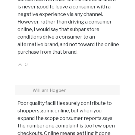
is never good to leave a consumer with a
negative experience via any channel.
However, rather than driving a consumer
online, I would say that subpar store
conditions drive a consumer to an
alternative brand, and not toward the online
purchase from that brand.
0
William Hogben
Poor quality facilities surely contribute to
shoppers going online, but when you
expand the scope consumer reports says
the number one complaint is too few open
checkouts. Online means getting it done