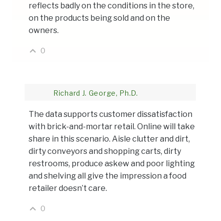
reflects badly on the conditions in the store,
on the products being sold and on the
owners.
0
Richard J. George, Ph.D.
The data supports customer dissatisfaction
with brick-and-mortar retail. Online will take
share in this scenario. Aisle clutter and dirt,
dirty conveyors and shopping carts, dirty
restrooms, produce askew and poor lighting
and shelving all give the impression a food
retailer doesn’t care.
0