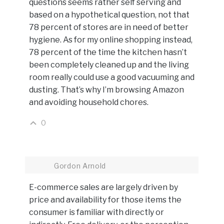
questions seems rather self serving and
based on a hypothetical question, not that
78 percent of stores are in need of better
hygiene. As for my online shopping instead,
78 percent of the time the kitchen hasn’t
been completely cleaned up and the living
room really could use a good vacuuming and
dusting. That’s why I’m browsing Amazon
and avoiding household chores.
0
Gordon Arnold
E-commerce sales are largely driven by
price and availability for those items the
consumer is familiar with directly or