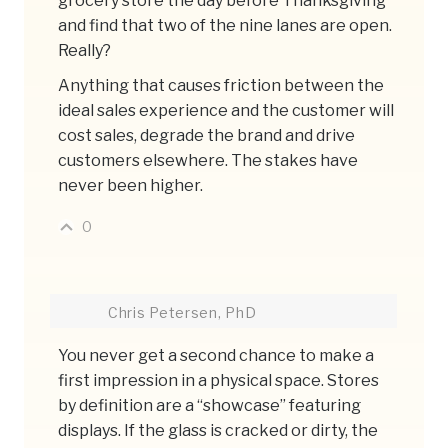
grocery store the day before Thanksgiving
and find that two of the nine lanes are open.
Really?
Anything that causes friction between the
ideal sales experience and the customer will
cost sales, degrade the brand and drive
customers elsewhere. The stakes have
never been higher.
0
Chris Petersen, PhD
You never get a second chance to make a
first impression in a physical space. Stores
by definition are a “showcase” featuring
displays. If the glass is cracked or dirty, the