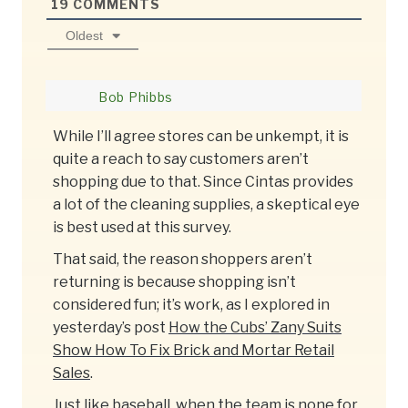
19
COMMENTS
Oldest
Bob Phibbs
While I’ll agree stores can be unkempt, it is
quite a reach to say customers aren’t
shopping due to that. Since Cintas provides
a lot of the cleaning supplies, a skeptical eye
is best used at this survey.
That said, the reason shoppers aren’t
returning is because shopping isn’t
considered fun; it’s work, as I explored in
yesterday’s post
How the Cubs’ Zany Suits
Show How To Fix Brick and Mortar Retail
Sales
.
Just like baseball, when the team is none for