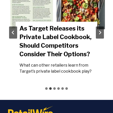
As Target Releases its
Private Label Cookbook,
Should Competitors
Consider Their Options?
What can other retailers learn from
Target’s private label cookbook play?