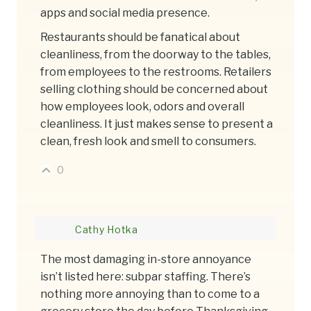
apps and social media presence.
Restaurants should be fanatical about
cleanliness, from the doorway to the tables,
from employees to the restrooms. Retailers
selling clothing should be concerned about
how employees look, odors and overall
cleanliness. It just makes sense to present a
clean, fresh look and smell to consumers.
0
Cathy Hotka
The most damaging in-store annoyance
isn’t listed here: subpar staffing. There’s
nothing more annoying than to come to a