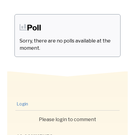
Poll
Sorry, there are no polls available at the
moment.
Login
Please login to comment