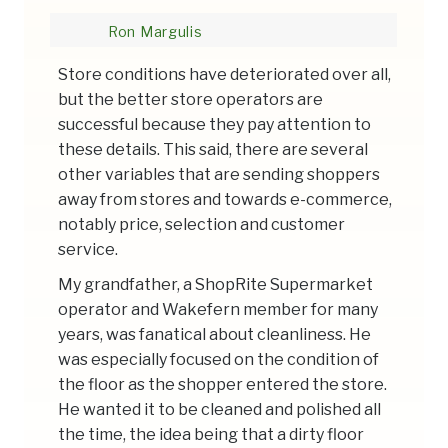
Ron Margulis
Store conditions have deteriorated over all,
but the better store operators are
successful because they pay attention to
these details. This said, there are several
other variables that are sending shoppers
away from stores and towards e-commerce,
notably price, selection and customer
service.
My grandfather, a ShopRite Supermarket
operator and Wakefern member for many
years, was fanatical about cleanliness. He
was especially focused on the condition of
the floor as the shopper entered the store.
He wanted it to be cleaned and polished all
the time, the idea being that a dirty floor