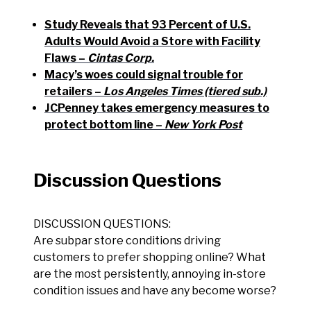
Study Reveals that 93 Percent of U.S.
Adults Would Avoid a Store with Facility
Flaws –
Cintas Corp.
Macy’s woes could signal trouble for
retailers –
Los Angeles Times (tiered sub.)
JCPenney takes emergency measures to
protect bottom line –
New York Post
Discussion Questions
DISCUSSION QUESTIONS:
Are subpar store conditions driving
customers to prefer shopping online? What
are the most persistently, annoying in-store
condition issues and have any become worse?