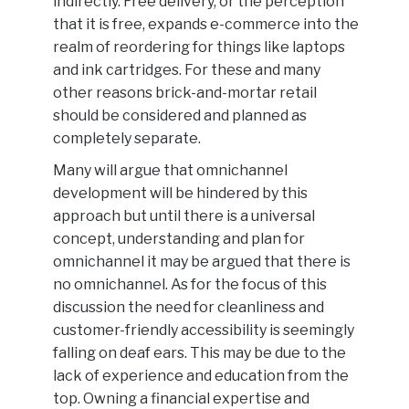
indirectly. Free delivery, or the perception
that it is free, expands e-commerce into the
realm of reordering for things like laptops
and ink cartridges. For these and many
other reasons brick-and-mortar retail
should be considered and planned as
completely separate.
Many will argue that omnichannel
development will be hindered by this
approach but until there is a universal
concept, understanding and plan for
omnichannel it may be argued that there is
no omnichannel. As for the focus of this
discussion the need for cleanliness and
customer-friendly accessibility is seemingly
falling on deaf ears. This may be due to the
lack of experience and education from the
top. Owning a financial expertise and