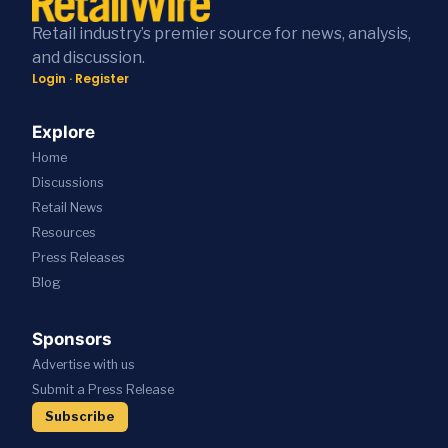
Retail industry’s premier source for news, analysis,
and discussion.
Login
·
Register
Explore
Home
Discussions
Retail News
Resources
Press
Releases
Blog
Sponsors
Advertise with us
Submit a Press Release
Subscribe