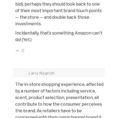
biz!), perhaps they should look back to one
of their most important brand touch points
— the store — and double back those
investments.
Incidentally, that’s something Amazon can’t
do! (Yet.)
0
Larry Negrich
The in-store shopping experience, affected
by a number of factors including service,
scent, product selection, presentation, all
contribute to how the consumer perceives
the brand. As retailers have to be
concerned with their omnichannel brand it