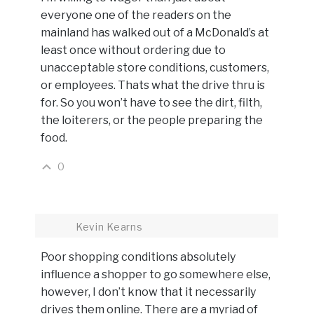
everyone one of the readers on the
mainland has walked out of a McDonald’s at
least once without ordering due to
unacceptable store conditions, customers,
or employees. Thats what the drive thru is
for. So you won’t have to see the dirt, filth,
the loiterers, or the people preparing the
food.
0
Kevin Kearns
Poor shopping conditions absolutely
influence a shopper to go somewhere else,
however, I don’t know that it necessarily
drives them online. There are a myriad of